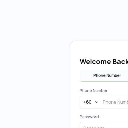
Welcome Bac
Phone Number
Phone Number
+60
Password