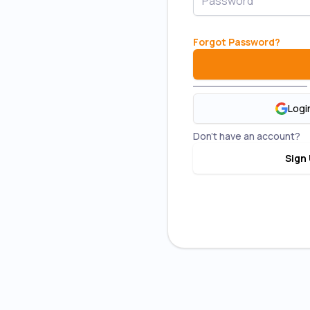
New 
Forgot Password
?
Top up R
Lowest post
first 3
Logi
2× RM5 Parce
Don't have an account?
COD re
Sign 