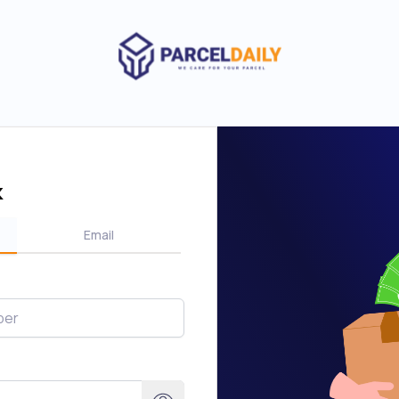
k
Email