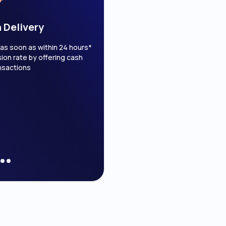
 Delivery
1 on 1 Customer S
s soon as within 24 hours*
Customer support with real
on rate by offering cash
Get tailored solutions for you
nsactions