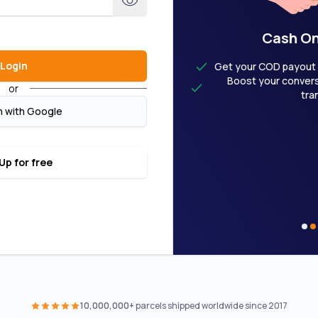
User Welcome Deal
Cash On
Login
M20 now to enjoy Gold benefits
Get your COD payout a
age rate — as low as RM5.30 for the
Boost your conversi
or
kg (Domestic), first 1kg RM19.50
tra
(International)
n with Google
lDaily vouchers to offset your next
shipments
mittance as soon as 24 hours
Up for free
10,000,000+
parcels shipped worldwide since 2017