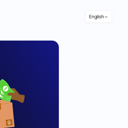
English